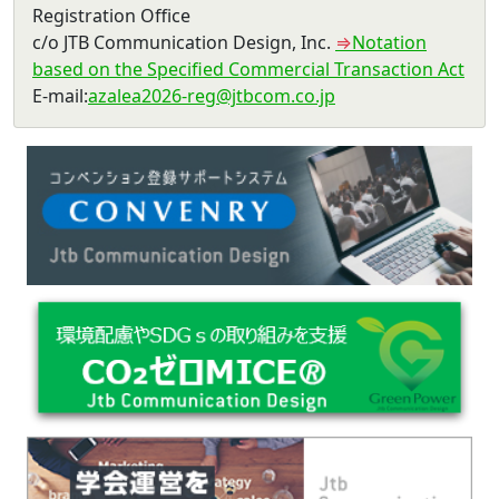
Registration Office
c/o JTB Communication Design, Inc.
⇒
Notation
based on the Specified Commercial Transaction Act
E-mail
:
azalea2026-reg@jtbcom.co.jp