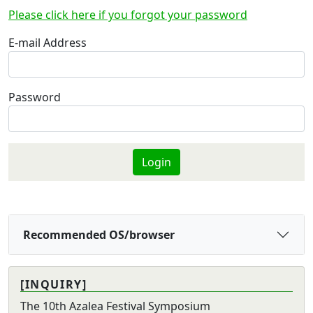
Please click here if you forgot your password
E-mail Address
Password
Recommended OS/browser
[INQUIRY]
The 10th Azalea Festival Symposium