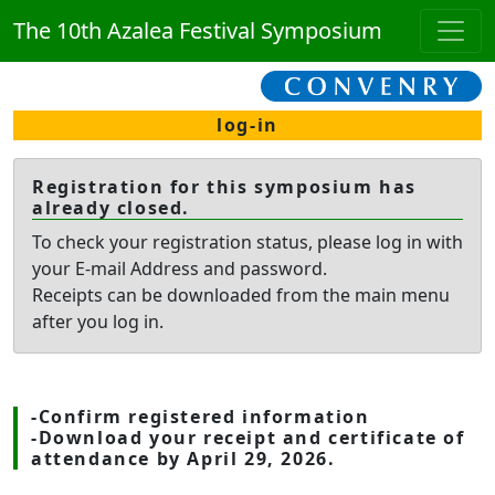
The 10th Azalea Festival Symposium
log-in
Registration for this symposium has
already closed.
To check your registration status, please log in with
your E-mail Address and password.
Receipts can be downloaded from the main menu
after you log in.
-Confirm registered information
-Download your receipt and certificate of
attendance by April 29, 2026.